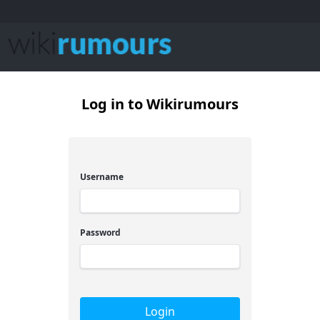
Log in to Wikirumours
Username
Password
Login