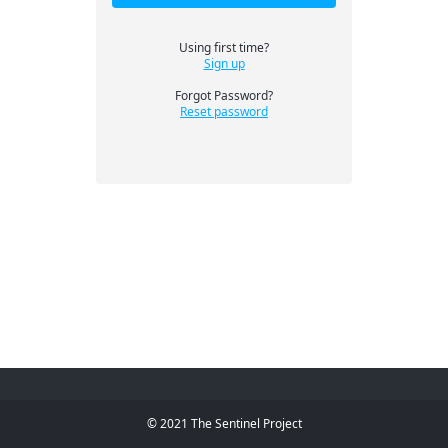
Using first time?
Sign up
Forgot Password?
Reset password
© 2021 The Sentinel Project